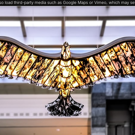
also load third-party media such as Google Maps or Vimeo, which may set