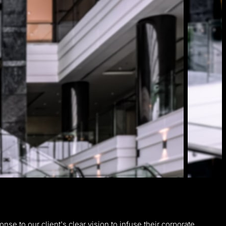
nse to our client's clear vision to infuse their corporate