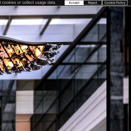
 cookies or collect usage data.
Accept
Reject
Cookie Policy