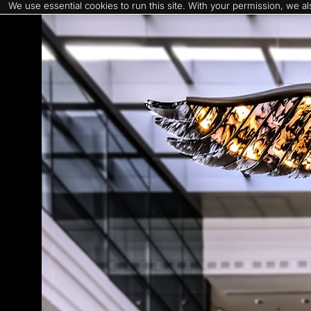
We use essential cookies to run this site. With your permission, we 