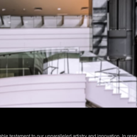
le testament to our unparalleled artistry and innovation. In respo