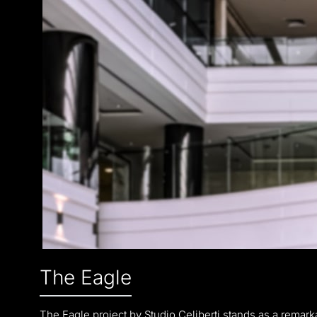
The Eagle
The Eagle project by Studio Celiberti stands as a remarkab