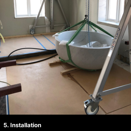
5. Installation