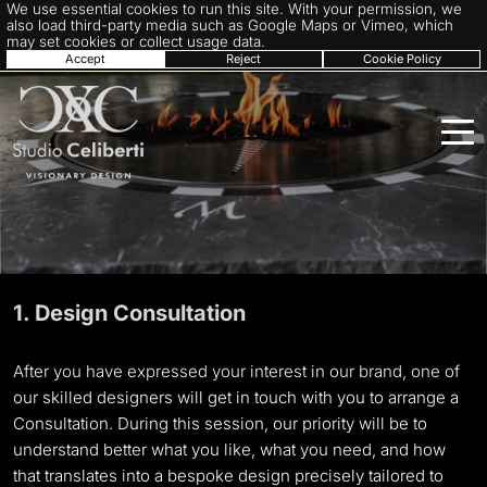
We use essential cookies to run this site. With your permission, we
also load third-party media such as Google Maps or Vimeo, which
may set cookies or collect usage data.
Accept
Reject
Cookie Policy
1. Design Consultation
After you have expressed your interest in our brand, one of
our skilled designers will get in touch with you to arrange a
Consultation. During this session, our priority will be to
understand better what you like, what you need, and how
that translates into a bespoke design precisely tailored to