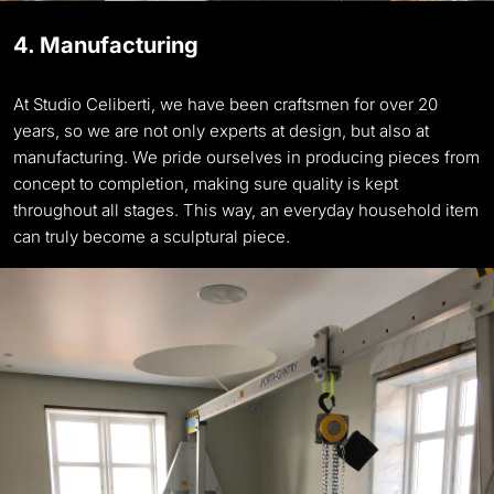
4. Manufacturing
At Studio Celiberti, we have been craftsmen for over 20
years, so we are not only experts at design, but also at
manufacturing. We pride ourselves in producing pieces from
concept to completion, making sure quality is kept
throughout all stages. This way, an everyday household item
can truly become a sculptural piece.