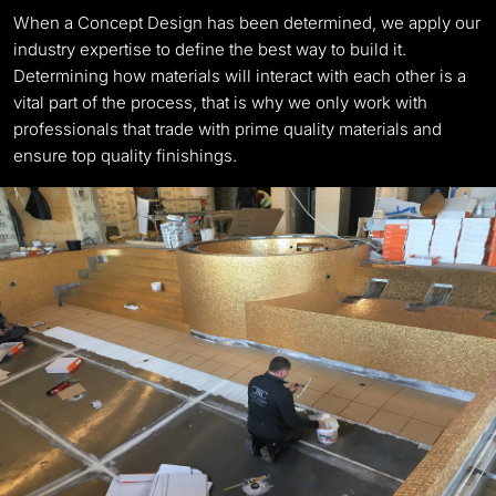
When a Concept Design has been determined, we apply our
industry expertise to define the best way to build it.
Determining how materials will interact with each other is a
vital part of the process, that is why we only work with
professionals that trade with prime quality materials and
ensure top quality finishings.