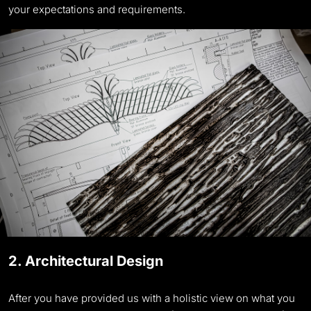
your expectations and requirements.
2. Architectural Design
After you have provided us with a holistic view on what you