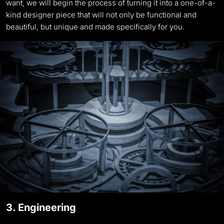
want, we will begin the process of turning it into a one-of-a-
kind designer piece that will not only be functional and
beautiful, but unique and made specifically for you.
3. Engineering