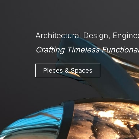
Architectural Design, Enginee
Crafting Timeless Functional
Pieces & Spaces