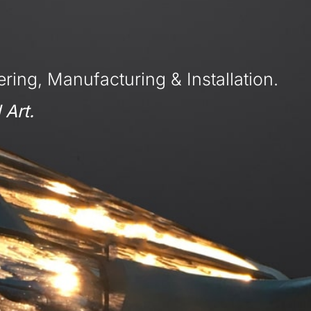
ring, Manufacturing & Installation.
 Art.