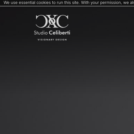
We use essential cookies to run this site. With your permission, we 