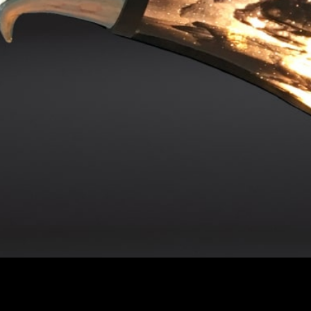
Address
Co
99a Ashford Road