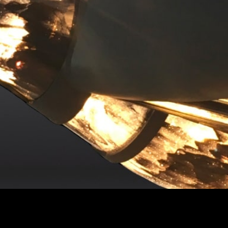
ntact
Receive by email
Email Address
+44 (0) 204 579 1224