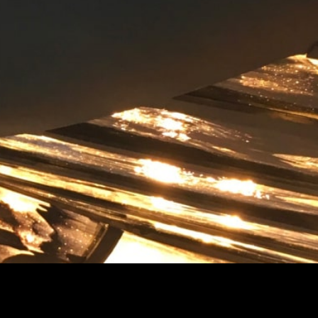
 the latest news from Studio Celiberti.