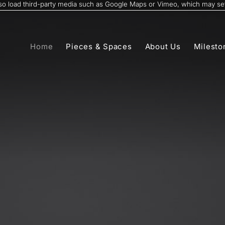
also load third-party media such as Google Maps or Vimeo, which may set
Home
Pieces & Spaces
About Us
Milesto