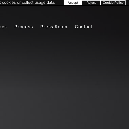
 cookies or collect usage data.
Accept
Reject
Cookie Policy
nes
Process
Press Room
Contact